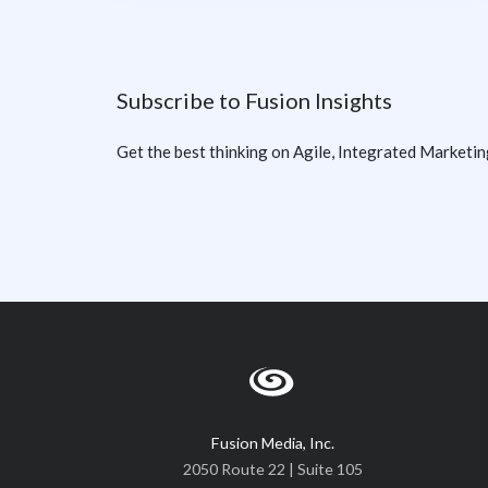
Subscribe to Fusion Insights
Get the best thinking on Agile, Integrated Marketin
Fusion Media, Inc.
2050 Route 22 | Suite 105