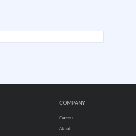
COMPANY
Careers
About