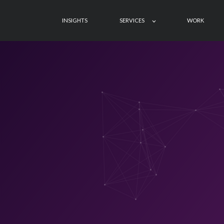
INSIGHTS
SERVICES
WORK