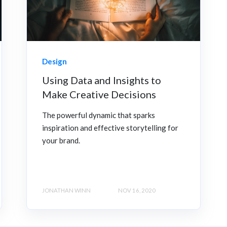
Design
Using Data and Insights to
Make Creative Decisions
The powerful dynamic that sparks
inspiration and effective storytelling for
your brand.
JONATHAN WINN
NOV 16, 2020