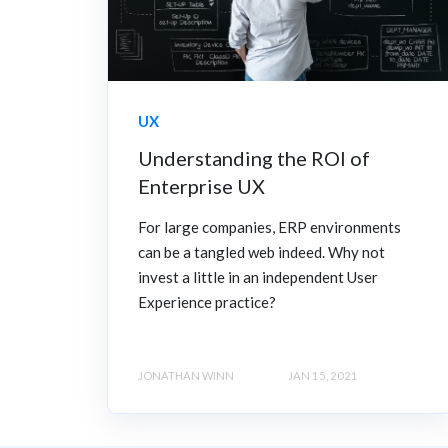
UX
Understanding the ROI of
Enterprise UX
For large companies, ERP environments
can be a tangled web indeed. Why not
invest a little in an independent User
Experience practice?
JONATHAN WINN
JAN 15, 2021