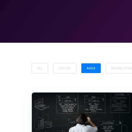
ALL
DESIGN
AGILE
BRAND STR