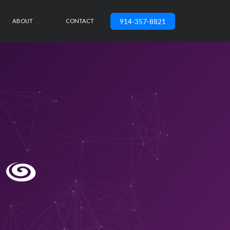
914-357-8821
ABOUT
CONTACT