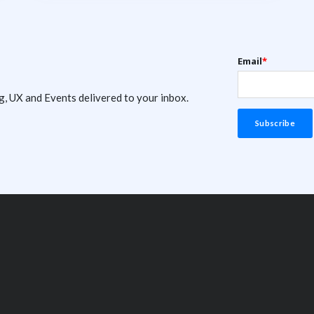
Email
*
g, UX and Events delivered to your inbox.