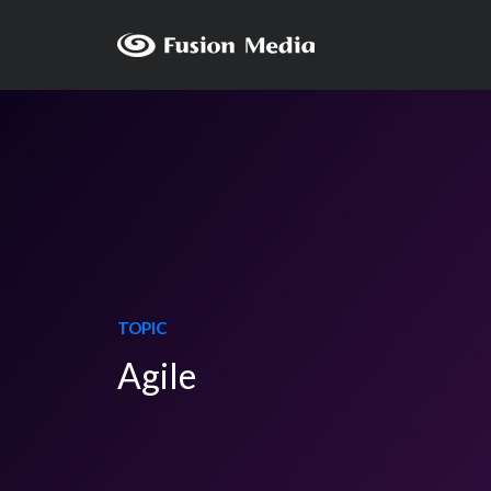
TOPIC
Agile