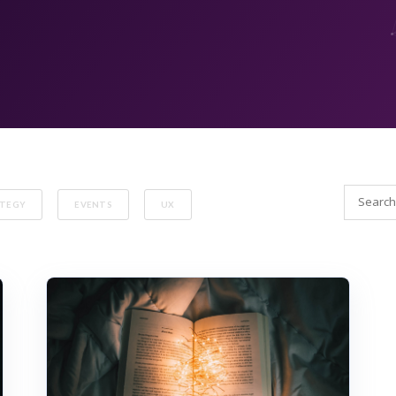
ATEGY
EVENTS
UX